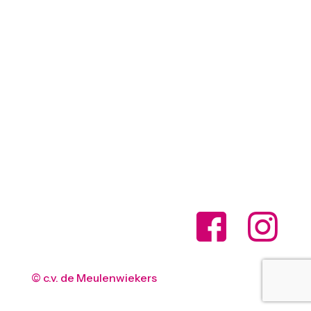
© c.v. de Meulenwiekers